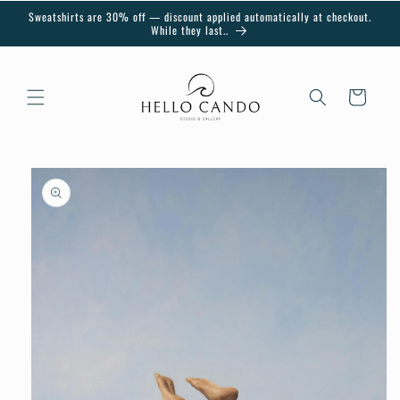
Skip to
Sweatshirts are 30% off — discount applied automatically at checkout.
content
While they last..
Cart
Skip to
product
information