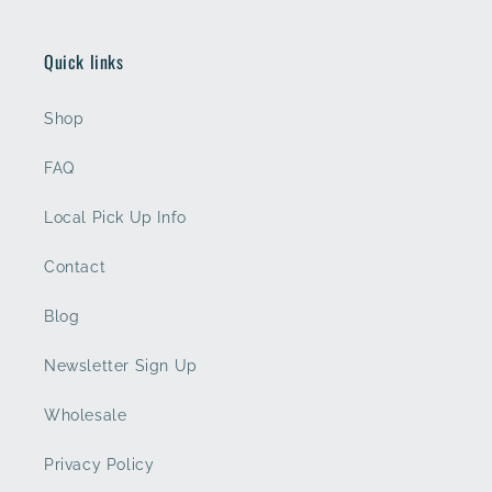
Quick links
Shop
FAQ
Local Pick Up Info
Contact
Blog
Newsletter Sign Up
Wholesale
Privacy Policy