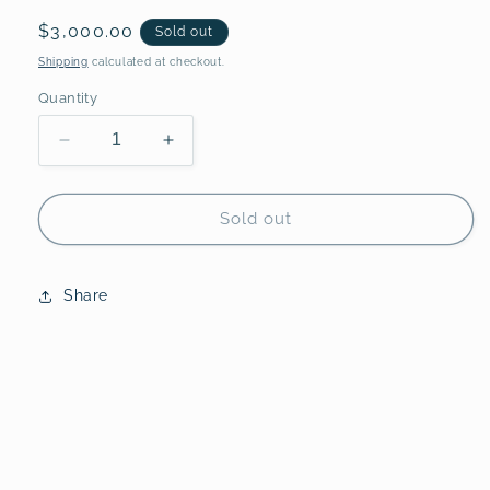
Regular
$3,000.00
Sold out
price
Shipping
calculated at checkout.
Quantity
Decrease
Increase
quantity
quantity
for
for
Double
Double
Sold out
Dipped,
Dipped,
III
III
-
-
Share
Original
Original