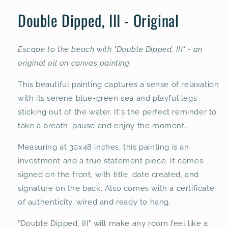
modal
Double Dipped, III - Original
Escape to the beach with "Double Dipped, III" - an
original oil on canvas painting.
This beautiful painting captures a sense of relaxation
with its serene blue-green sea and playful legs
sticking out of the water. It's the perfect reminder to
take a breath, pause and enjoy the moment.
Measuring at 30x48 inches, this painting is an
investment and a true statement piece. It comes
signed on the front, with title, date created, and
signature on the back. Also comes with a certificate
of authenticity, wired and ready to hang.
"Double Dipped, III" will make any room feel like a