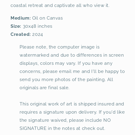
coastal retreat and captivate all who view it.
Medium:
Oil on Canvas
Size:
30x48 inches
Created:
2024
Please note, the computer image is
watermarked and due to differences in screen
displays, colors may vary. If you have any
concerns, please email me and I'll be happy to
send you more photos of the painting. All
originals are final sale.
This original work of art is shipped insured and
requires a signature upon delivery. If you'd like
the signature waived, please include NO
SIGNATURE in the notes at check out.