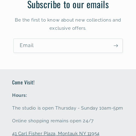
Subscribe to our emails
Be the first to know about new collections and
exclusive offers.
Email
Come Visit!
Hours:
The studio is open Thursday - Sunday 10am-5pm
Online shopping remains open 24/7
41 Carl Fisher Plaza, Montauk NY 11954